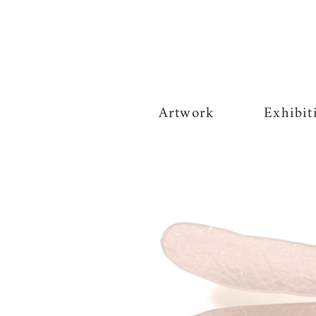
Artwork
Exhibit