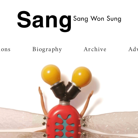
Ir para a página inicial
ions
Biography
Archive
Adv