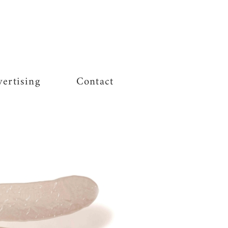
ertising
Contact